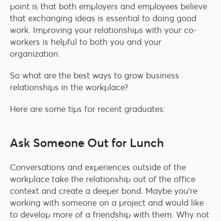
point is that both employers and employees believe
that exchanging ideas is essential to doing good
work. Improving your relationships with your co-
workers is helpful to both you and your
organization.
So what are the best ways to grow business
relationships in the workplace?
Here are some tips for recent graduates:
Ask Someone Out for Lunch
Conversations and experiences outside of the
workplace take the relationship out of the office
context and create a deeper bond. Maybe you’re
working with someone on a project and would like
to develop more of a friendship with them. Why not