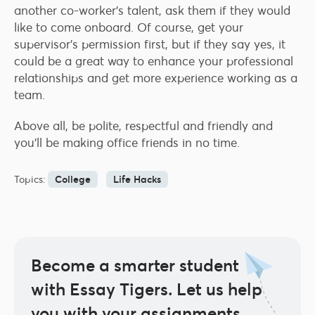
another co-worker’s talent, ask them if they would
like to come onboard. Of course, get your
supervisor’s permission first, but if they say yes, it
could be a great way to enhance your professional
relationships and get more experience working as a
team.
Above all, be polite, respectful and friendly and
you’ll be making office friends in no time.
Topics:
College
Life Hacks
Become a smarter student
with Essay Tigers.
Let us help
you with your assignments.