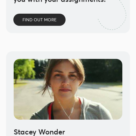
FIND OUT MORE
Stacey Wonder