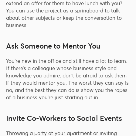
extend an offer for them to have lunch with you?
You can use the project as a springboard to talk
about other subjects or keep the conversation to
business.
Ask Someone to Mentor You
You’re new in the office and still have a lot to learn.
If there’s a colleague whose business style and
knowledge you admire, don’t be afraid to ask them
if they would mentor you. The worst they can say is
no, and the best they can do is show you the ropes
of a business you’re just starting out in.
Invite Co-Workers to Social Events
Throwing a party at your apartment or inviting