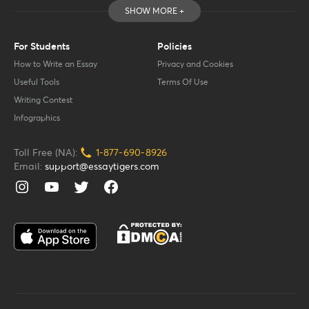
SHOW MORE +
For Students
Policies
How to Write an Essay
Privacy and Cookies
Useful Tools
Terms Of Use
Writing Contest
Infographics
Toll Free (NA):
1-877-
690-
8926
Email:
support@essaytigers.com