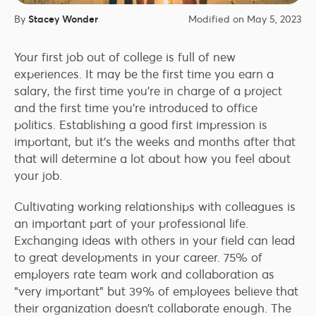
By
Stacey Wonder
Modified on May 5, 2023
Your first job out of college is full of new
experiences. It may be the first time you earn a
salary, the first time you’re in charge of a project
and the first time you’re introduced to office
politics. Establishing a good first impression is
important, but it’s the weeks and months after that
that will determine a lot about how you feel about
your job.
Cultivating working relationships with colleagues is
an important part of your professional life.
Exchanging ideas with others in your field can lead
to great developments in your career. 75% of
employers rate team work and collaboration as
“very important” but 39% of employees believe that
their organization doesn’t collaborate enough. The