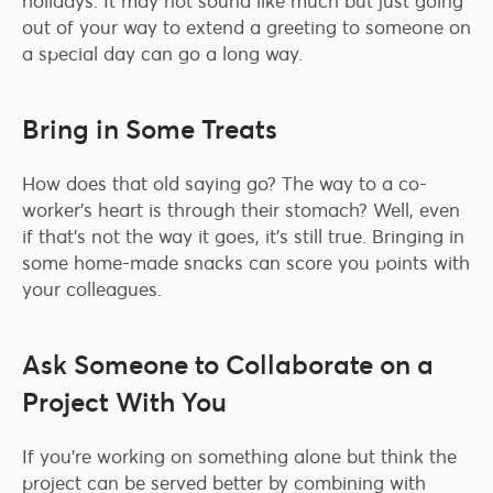
holidays. It may not sound like much but just going
out of your way to extend a greeting to someone on
a special day can go a long way.
Bring in Some Treats
How does that old saying go? The way to a co-
worker’s heart is through their stomach? Well, even
if that’s not the way it goes, it’s still true. Bringing in
some home-made snacks can score you points with
your colleagues.
Ask Someone to Collaborate on a
Project With You
If you’re working on something alone but think the
project can be served better by combining with