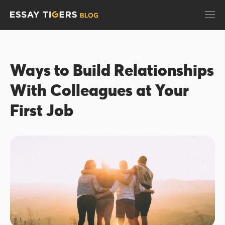
Ways to Build Relationships
With Colleagues at Your
First Job