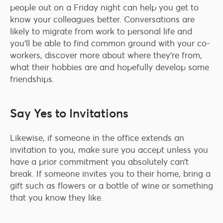
people out on a Friday night can help you get to
know your colleagues better. Conversations are
likely to migrate from work to personal life and
you’ll be able to find common ground with your co-
workers, discover more about where they’re from,
what their hobbies are and hopefully develop some
friendships.
Say Yes to Invitations
Likewise, if someone in the office extends an
invitation to you, make sure you accept unless you
have a prior commitment you absolutely can’t
break. If someone invites you to their home, bring a
gift such as flowers or a bottle of wine or something
that you know they like.