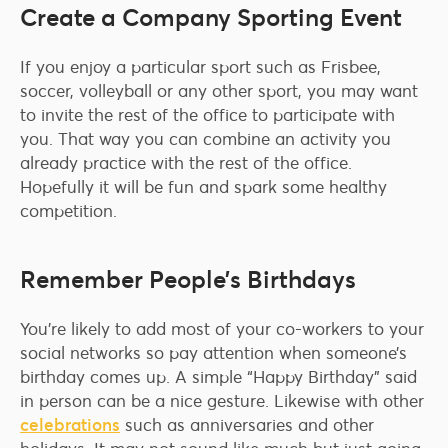
Create a Company Sporting Event
If you enjoy a particular sport such as Frisbee,
soccer, volleyball or any other sport, you may want
to invite the rest of the office to participate with
you. That way you can combine an activity you
already practice with the rest of the office.
Hopefully it will be fun and spark some healthy
competition.
Remember People’s Birthdays
You’re likely to add most of your co-workers to your
social networks so pay attention when someone’s
birthday comes up. A simple “Happy Birthday” said
in person can be a nice gesture. Likewise with other
celebrations
such as anniversaries and other