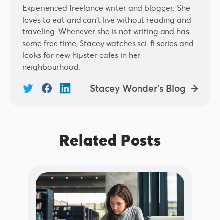
Experienced freelance writer and blogger. She
loves to eat and can't live without reading and
traveling. Whenever she is not writing and has
some free time, Stacey watches sci-fi series and
looks for new hipster cafes in her
neighbourhood.
Stacey Wonder's Blog
Related Posts