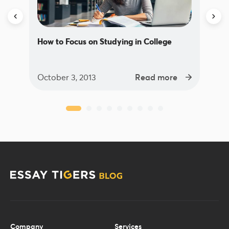
How to Focus on Studying in College
October 3, 2013
Read more
Company
Services