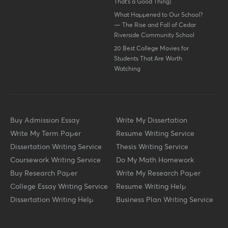
That’s a Good Thing)
What Happened to Our School?
— The Rise and Fall of Cedar
Riverside Community School
20 Best College Movies for
Students That Are Worth
Watching
Buy Admission Essay
Write My Dissertation
Write My Term Paper
Resume Writing Service
Dissertation Writing Service
Thesis Writing Service
Coursework Writing Service
Do My Math Homework
Buy Research Paper
Write My Research Paper
College Essay Writing Service
Resume Writing Help
Dissertation Writing Help
Business Plan Writing Service