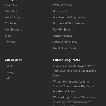
About Us
Write My Essay
Our Story
Buy Essays
We’re Hiring
Academic Writing Service
Contacts
Business Writing Service
Our Bloggers
Pay For Essay
Blog
Custom Essays
Reviews
Essay Writing Help
Do My Homework
Client Area
Latest Blog Posts
Sign In
English Certificate: How to Prove
Your Level and Avoid Acceptance
Pricing
Issues
FAQ
What International Students
Should Check Before Renting an
Apartment Abroad
Why Writing Chinese Characters
Feels Like Drawing (and Why