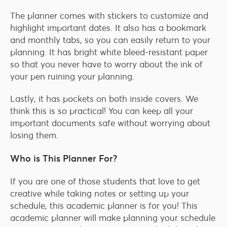
The planner comes with stickers to customize and
highlight important dates. It also has a bookmark
and monthly tabs, so you can easily return to your
planning. It has bright white bleed-resistant paper
so that you never have to worry about the ink of
your pen ruining your planning.
Lastly, it has pockets on both inside covers. We
think this is so practical! You can keep all your
important documents safe without worrying about
losing them.
Who is This Planner For?
If you are one of those students that love to get
creative while taking notes or setting up your
schedule, this academic planner is for you! This
academic planner will make planning your schedule