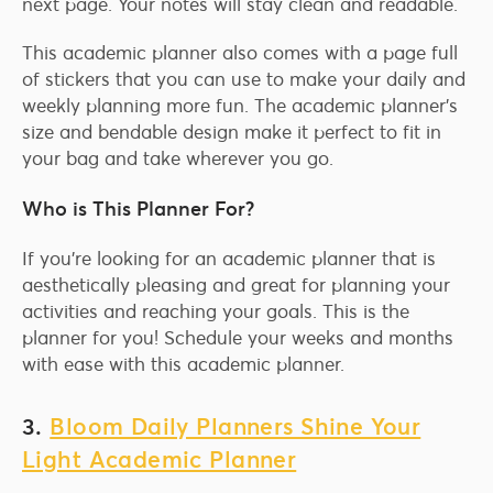
next page. Your notes will stay clean and readable.
This academic planner also comes with a page full
of stickers that you can use to make your daily and
weekly planning more fun. The academic planner’s
size and bendable design make it perfect to fit in
your bag and take wherever you go.
Who is This Planner For?
If you’re looking for an academic planner that is
aesthetically pleasing and great for planning your
activities and reaching your goals. This is the
planner for you! Schedule your weeks and months
with ease with this academic planner.
3.
Bloom Daily Planners Shine Your
Light Academic Planner