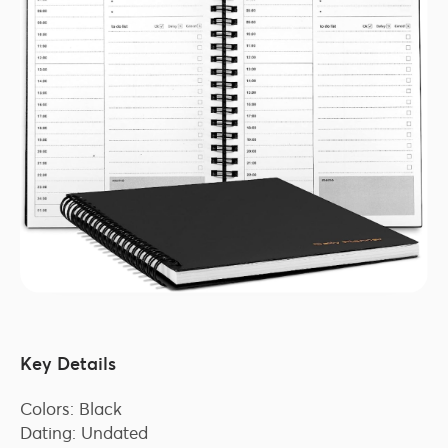
Key Details
Colors: Black
Dating: Undated