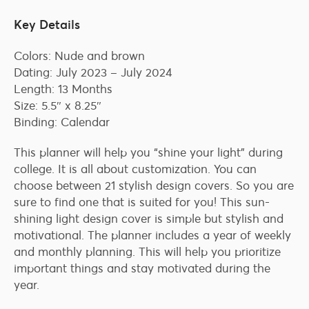
Key Details
Colors: Nude and brown
Dating: July 2023 – July 2024
Length: 13 Months
Size: 5.5″ x 8.25″
Binding: Calendar
This planner will help you “shine your light” during
college. It is all about customization. You can
choose between 21 stylish design covers. So you are
sure to find one that is suited for you! This sun-
shining light design cover is simple but stylish and
motivational. The planner includes a year of weekly
and monthly planning. This will help you prioritize
important things and stay motivated during the
year.