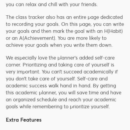
you can relax and chill with your friends.
The class tracker also has an entire page dedicated
to recording your goals. On this page, you can write
your goals and then mark the goal with an H(Habit)
or an A(Achievement). You are more likely to
achieve your goals when you write them down.
We especially love the planner’s added self-care
corner. Prioritizing and taking care of yourself is
very important. You can’t succeed academically if
you don’t take care of yourself. Self-care and
academic success walk hand in hand. By getting
this academic planner, you will save time and have
an organized schedule and reach your academic
goals while remembering to prioritize yourself.
Extra Features