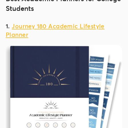
Students
1.
Journey 180 Academic Lifestyle
Planner