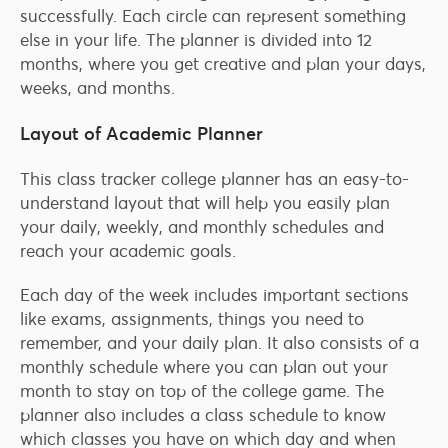
successfully. Each circle can represent something
else in your life. The planner is divided into 12
months, where you get creative and plan your days,
weeks, and months.
Layout of Academic Planner
This class tracker college planner has an easy-to-
understand layout that will help you easily plan
your daily, weekly, and monthly schedules and
reach your academic goals.
Each day of the week includes important sections
like exams, assignments, things you need to
remember, and your daily plan. It also consists of a
monthly schedule where you can plan out your
month to stay on top of the college game. The
planner also includes a class schedule to know
which classes you have on which day and when