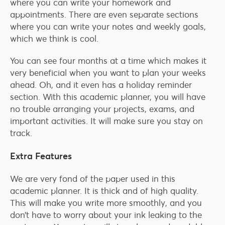
where you can write your homework and
appointments. There are even separate sections
where you can write your notes and weekly goals,
which we think is cool.
You can see four months at a time which makes it
very beneficial when you want to plan your weeks
ahead. Oh, and it even has a holiday reminder
section. With this academic planner, you will have
no trouble arranging your projects, exams, and
important activities. It will make sure you stay on
track.
Extra Features
We are very fond of the paper used in this
academic planner. It is thick and of high quality.
This will make you write more smoothly, and you
don’t have to worry about your ink leaking to the