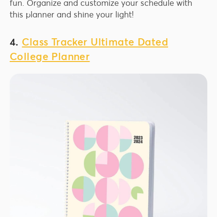
fun. Organize and customize your schedule with
this planner and shine your light!
4.
Class Tracker Ultimate Dated
College Planner