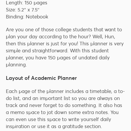
Length: 150 pages
Size: 5.2″ x 7.5″
Binding: Notebook
Are you one of those college students that want to
plan your day according to the hour? Well, Hun,
then this planner is just for you! This planner is very
simple and straightforward. With this student
planner, you have 150 pages of undated daily
planning.
Layout of Academic Planner
Each page of the planner includes a timetable, a to-
do list, and an important list so you are always on
track and never forget to do something. It also has
a memo space to jot down some extra notes. You
can even use this space to write yourself daily
inspiration or use it as a gratitude section.