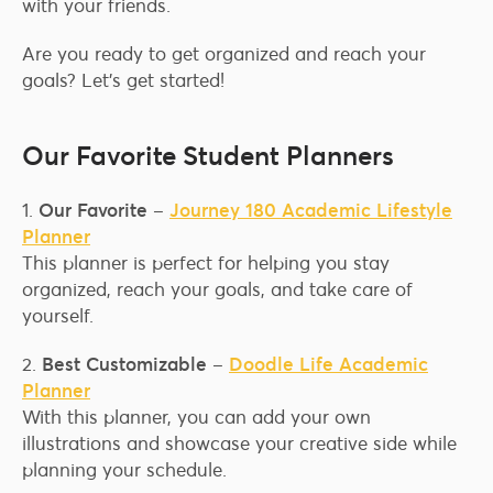
with your friends.
Are you ready to get organized and reach your
goals? Let’s get started!
Our Favorite Student Planners
1.
Our Favorite
–
Journey 180 Academic Lifestyle
Planner
This planner is perfect for helping you stay
organized, reach your goals, and take care of
yourself.
2.
Best Customizable
–
Doodle Life Academic
Planner
With this planner, you can add your own
illustrations and showcase your creative side while
planning your schedule.