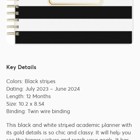
Key Details
Colors: Black stripes
Dating: July 2023 – June 2024
Length: 12 Months
Size: 10.2 x 8.54
Binding: Twin wire binding
This black and white striped academic planner with
its gold details is so chic and classy. It will help you
see the bigger picture and reach your goals. It has