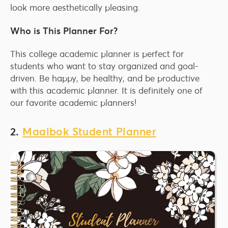
look more aesthetically pleasing.
Who is This Planner For?
This college academic planner is perfect for
students who want to stay organized and goal-
driven. Be happy, be healthy, and be productive
with this academic planner. It is definitely one of
our favorite academic planners!
2.
Maalbok Student Planner