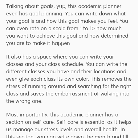
Talking about goals, yup, this academic planner
even has goal planning. You can write down what
your goal is and how this goal makes you feel. You
can even rate on a scale from 1 to 10 how much
you want to achieve this goal and how determined
you are to make it happen.
It also has a space where you can write your
classes and your class schedule. You can write the
different classes you have and their locations and
even give each class its own color. This removes the
stress of running around and searching for the right
class and saves the embarrassment of walking into
the wrong one.
Most importantly, this academic planner has a
section on self-care. Self-care is essential as it helps
us manage our stress levels and overall health. In
this section, you can write down the month and fill