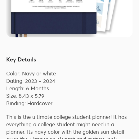
Key Details
Color: Navy or white
Dating: 2023 – 2024
Length: 6 Months
Size: 8.43 x 5.79
Binding: Hardcover
This is the ultimate college student planner! It has
everything a college student might need in a
planner. Its navy color with the golden sun detail