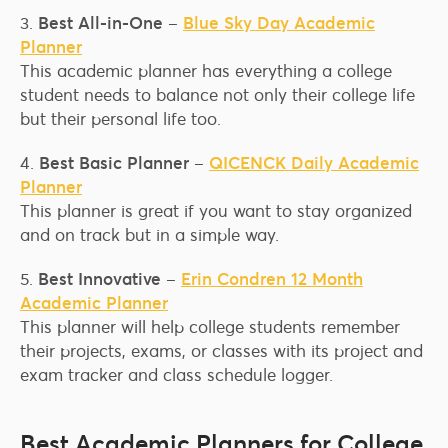
3.
Best All-in-One
–
Blue Sky Day Academic
Planner
This academic planner has everything a college
student needs to balance not only their college life
but their personal life too.
4.
Best Basic Planner
–
QICENCK Daily Academic
Planner
This planner is great if you want to stay organized
and on track but in a simple way.
5.
Best Innovative
–
Erin Condren 12 Month
Academic Planner
This planner will help college students remember
their projects, exams, or classes with its project and
exam tracker and class schedule logger.
Best Academic Planners for College