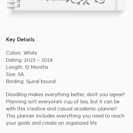
Key Details
Colors: White
Dating: 2023 – 2024
Length: 12 Months
Size: 5A
Binding: Spiral bound
Doodling makes everything better, don’t you agree?
Planning isn’t everyone’s cup of tea, but it can be
with this creative and casual academic planner!
This planner includes everything you need to reach
your goals and create an organized life.