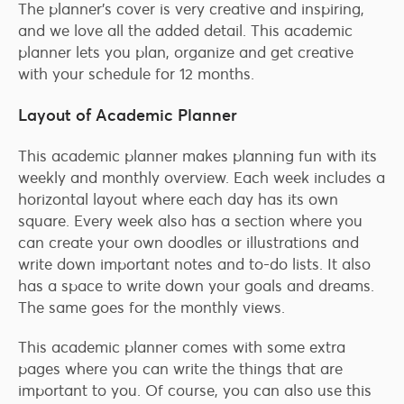
The planner’s cover is very creative and inspiring,
and we love all the added detail. This academic
planner lets you plan, organize and get creative
with your schedule for 12 months.
Layout of Academic Planner
This academic planner makes planning fun with its
weekly and monthly overview. Each week includes a
horizontal layout where each day has its own
square. Every week also has a section where you
can create your own doodles or illustrations and
write down important notes and to-do lists. It also
has a space to write down your goals and dreams.
The same goes for the monthly views.
This academic planner comes with some extra
pages where you can write the things that are
important to you. Of course, you can also use this