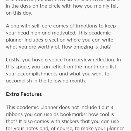
in the days on the circle with how you mainly felt
on this day.
Along with self-care comes affirmations to keep
your head high and motivated. This academic
planner includes a section where you can write
what you are worthy of. How amazing is that?
Lastly, you have a space for rearview reflection. In
this space, you can reflect on the month and list
your accomplishments and what you want to
accomplish in the following month.
Extra Features
This academic planner does not include 1 but 3
ribbons you can use as bookmarks; how cool is
that? It also comes with stickers that you can use
for your notes and, of course, to make your planner