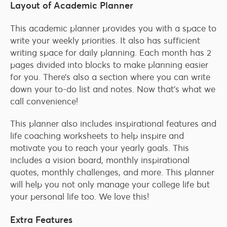
Layout of Academic Planner
This academic planner provides you with a space to
write your weekly priorities. It also has sufficient
writing space for daily planning. Each month has 2
pages divided into blocks to make planning easier
for you. There’s also a section where you can write
down your to-do list and notes. Now that’s what we
call convenience!
This planner also includes inspirational features and
life coaching worksheets to help inspire and
motivate you to reach your yearly goals. This
includes a vision board, monthly inspirational
quotes, monthly challenges, and more. This planner
will help you not only manage your college life but
your personal life too. We love this!
Extra Features