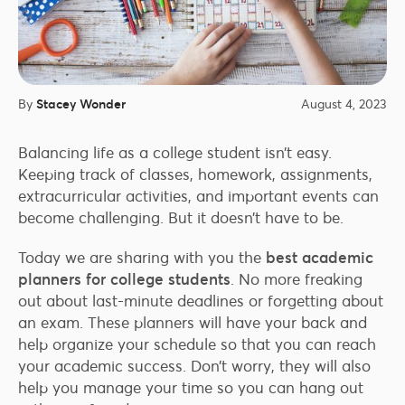
By
Stacey Wonder
August 4, 2023
Balancing life as a college student isn’t easy.
Keeping track of classes, homework, assignments,
extracurricular activities, and important events can
become challenging. But it doesn’t have to be.
Today we are sharing with you the
best academic
planners for college students
. No more freaking
out about last-minute deadlines or forgetting about
an exam. These planners will have your back and
help organize your schedule so that you can reach
your academic success. Don’t worry, they will also
help you manage your time so you can hang out