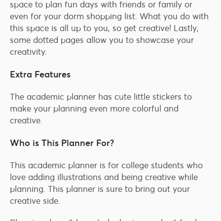
space to plan fun days with friends or family or
even for your dorm shopping list. What you do with
this space is all up to you, so get creative! Lastly,
some dotted pages allow you to showcase your
creativity.
Extra Features
The academic planner has cute little stickers to
make your planning even more colorful and
creative.
Who is This Planner For?
This academic planner is for college students who
love adding illustrations and being creative while
planning. This planner is sure to bring out your
creative side.