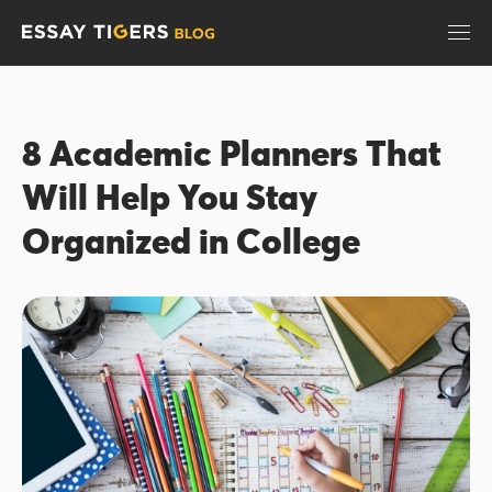
8 Academic Planners That
Will Help You Stay
Organized in College