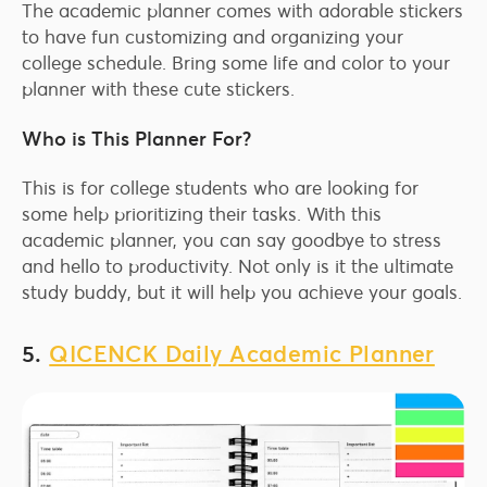
The academic planner comes with adorable stickers
to have fun customizing and organizing your
college schedule. Bring some life and color to your
planner with these cute stickers.
Who is This Planner For?
This is for college students who are looking for
some help prioritizing their tasks. With this
academic planner, you can say goodbye to stress
and hello to productivity. Not only is it the ultimate
study buddy, but it will help you achieve your goals.
5.
QICENCK Daily Academic Planner