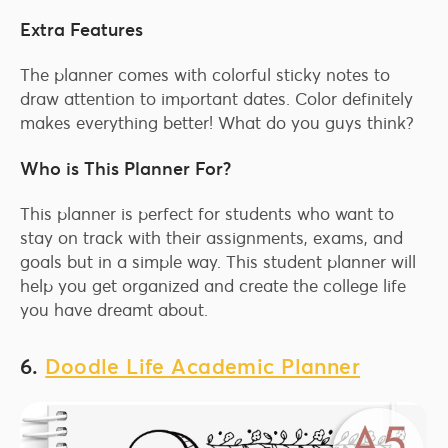
Extra Features
The planner comes with colorful sticky notes to
draw attention to important dates. Color definitely
makes everything better! What do you guys think?
Who is This Planner For?
This planner is perfect for students who want to
stay on track with their assignments, exams, and
goals but in a simple way. This student planner will
help you get organized and create the college life
you have dreamt about.
6.
Doodle Life Academic Planner