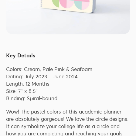
Key Details
Colors: Cream, Pale Pink & Seafoam
Dating: July 2023 – June 2024.
Length: 12 Months
Size: 7″ x 8.5″
Binding: Spiral-bound
Wow! The pastel colors of this academic planner
are absolutely gorgeous! We love the circle designs.
It can symbolize your college life as a circle and
how you are completing and reaching your goals