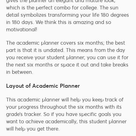
gives the planner an elegant and mature look,
which is the perfect combo for college. The sun
detail symbolizes transforming your life 180 degrees
in 180 days. We think this is amazing and so
motivational!
The academic planner covers six months; the best
part is that it is undated. This means from the day
you receive your student planner; you can use it for
the next six months or space it out and take breaks
in between.
Layout of Academic Planner
This academic planner will help you keep track of
your progress throughout the six months with its
grade’s tracker. So if you have specific goals you
want to achieve academically, this student planner
will help you get there.