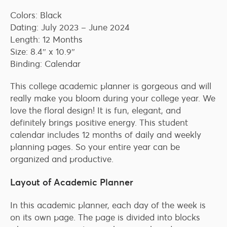
Colors: Black
Dating: July 2023 – June 2024
Length: 12 Months
Size: 8.4″ x 10.9″
Binding: Calendar
This college academic planner is gorgeous and will
really make you bloom during your college year. We
love the floral design! It is fun, elegant, and
definitely brings positive energy. This student
calendar includes 12 months of daily and weekly
planning pages. So your entire year can be
organized and productive.
Layout of Academic Planner
In this academic planner, each day of the week is
on its own page. The page is divided into blocks