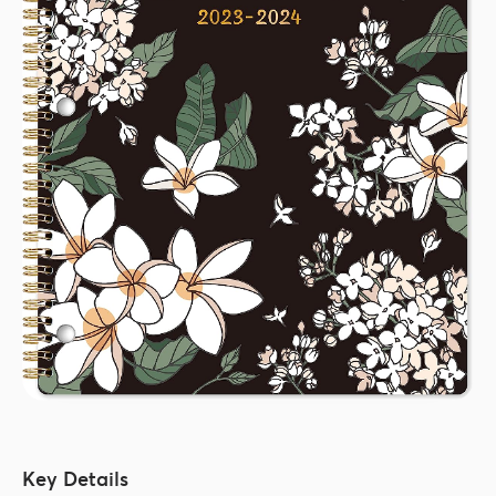
Key Details