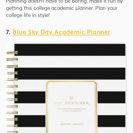
Planning doesn’t have to be boring; make it fun by
getting this college academic planner. Plan your
college life in style!
7.
Blue Sky Day Academic Planner