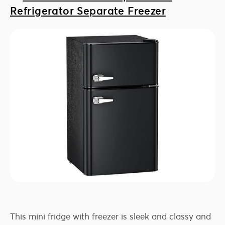
Refrigerator Separate Freezer
This mini fridge with freezer is sleek and classy and