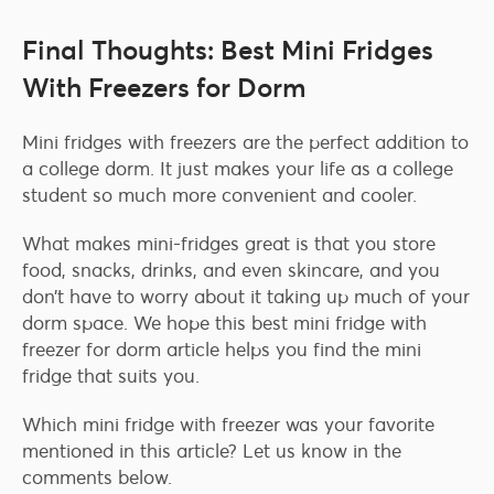
Final Thoughts: Best Mini Fridges
With Freezers for Dorm
Mini fridges with freezers are the perfect addition to
a college dorm. It just makes your life as a college
student so much more convenient and cooler.
What makes mini-fridges great is that you store
food, snacks, drinks, and even skincare, and you
don’t have to worry about it taking up much of your
dorm space. We hope this best mini fridge with
freezer for dorm article helps you find the mini
fridge that suits you.
Which mini fridge with freezer was your favorite
mentioned in this article? Let us know in the
comments below.