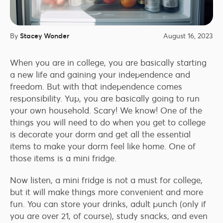
By
Stacey Wonder
August 16, 2023
When you are in college, you are basically starting
a new life and gaining your independence and
freedom. But with that independence comes
responsibility. Yup, you are basically going to run
your own household. Scary! We know! One of the
things you will need to do when you get to college
is decorate your dorm and get all the essential
items to make your dorm feel like home. One of
those items is a mini fridge.
Now listen, a mini fridge is not a must for college,
but it will make things more convenient and more
fun. You can store your drinks, adult punch (only if
you are over 21, of course), study snacks, and even