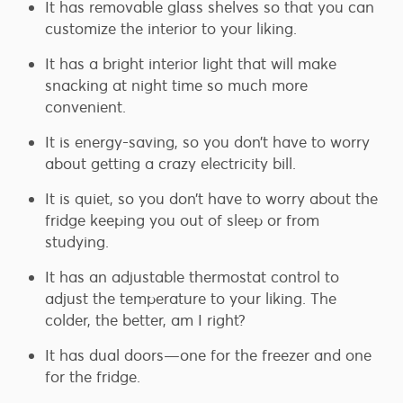
It has removable glass shelves so that you can
customize the interior to your liking.
It has a bright interior light that will make
snacking at night time so much more
convenient.
It is energy-saving, so you don’t have to worry
about getting a crazy electricity bill.
It is quiet, so you don’t have to worry about the
fridge keeping you out of sleep or from
studying.
It has an adjustable thermostat control to
adjust the temperature to your liking. The
colder, the better, am I right?
It has dual doors—one for the freezer and one
for the fridge.