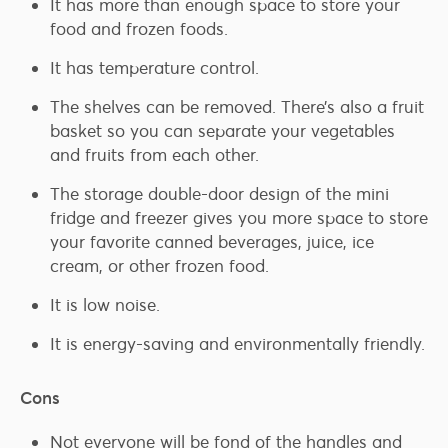
It has more than enough space to store your
food and frozen foods.
It has temperature control.
The shelves can be removed. There’s also a fruit
basket so you can separate your vegetables
and fruits from each other.
The storage double-door design of the mini
fridge and freezer gives you more space to store
your favorite canned beverages, juice, ice
cream, or other frozen food.
It is low noise.
It is energy-saving and environmentally friendly.
Cons
Not everyone will be fond of the handles and