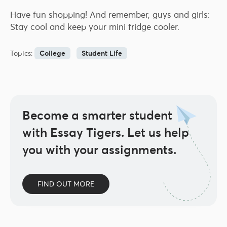
Have fun shopping! And remember, guys and girls:
Stay cool and keep your mini fridge cooler.
Topics:
College
Student Life
Become a smarter student
with Essay Tigers.
Let us help
you with your assignments.
FIND OUT MORE