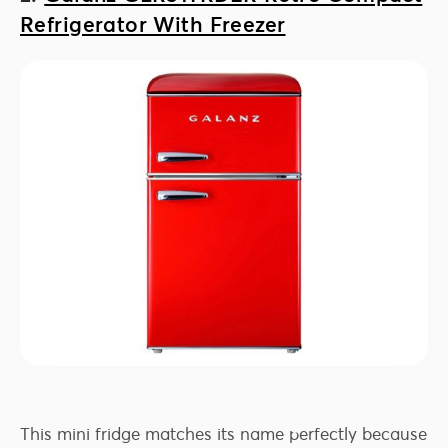
Refrigerator With Freezer
This mini fridge matches its name perfectly because