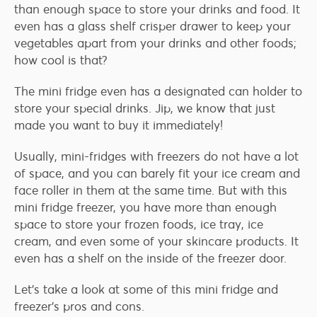
than enough space to store your drinks and food. It
even has a glass shelf crisper drawer to keep your
vegetables apart from your drinks and other foods;
how cool is that?
The mini fridge even has a designated can holder to
store your special drinks. Jip, we know that just
made you want to buy it immediately!
Usually, mini-fridges with freezers do not have a lot
of space, and you can barely fit your ice cream and
face roller in them at the same time. But with this
mini fridge freezer, you have more than enough
space to store your frozen foods, ice tray, ice
cream, and even some of your skincare products. It
even has a shelf on the inside of the freezer door.
Let’s take a look at some of this mini fridge and
freezer’s pros and cons.