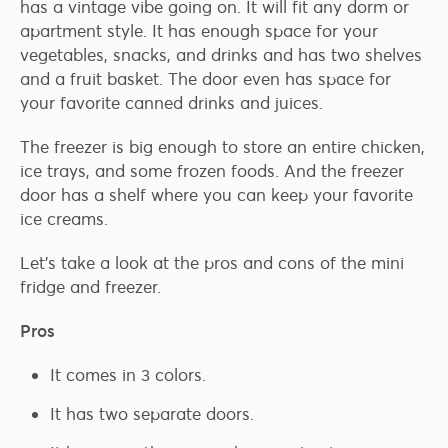
has a vintage vibe going on. It will fit any dorm or
apartment style. It has enough space for your
vegetables, snacks, and drinks and has two shelves
and a fruit basket. The door even has space for
your favorite canned drinks and juices.
The freezer is big enough to store an entire chicken,
ice trays, and some frozen foods. And the freezer
door has a shelf where you can keep your favorite
ice creams.
Let’s take a look at the pros and cons of the mini
fridge and freezer.
Pros
It comes in 3 colors.
It has two separate doors.