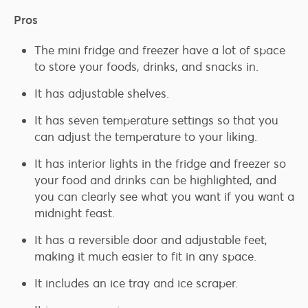
Pros
The mini fridge and freezer have a lot of space
to store your foods, drinks, and snacks in.
It has adjustable shelves.
It has seven temperature settings so that you
can adjust the temperature to your liking.
It has interior lights in the fridge and freezer so
your food and drinks can be highlighted, and
you can clearly see what you want if you want a
midnight feast.
It has a reversible door and adjustable feet,
making it much easier to fit in any space.
It includes an ice tray and ice scraper.