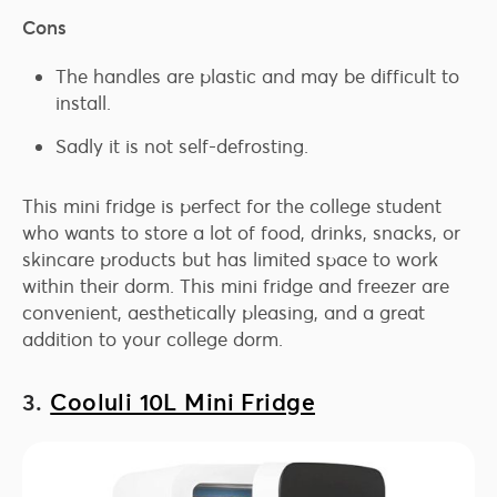
Cons
The handles are plastic and may be difficult to
install.
Sadly it is not self-defrosting.
This mini fridge is perfect for the college student
who wants to store a lot of food, drinks, snacks, or
skincare products but has limited space to work
within their dorm. This mini fridge and freezer are
convenient, aesthetically pleasing, and a great
addition to your college dorm.
3.
Cooluli 10L Mini Fridge