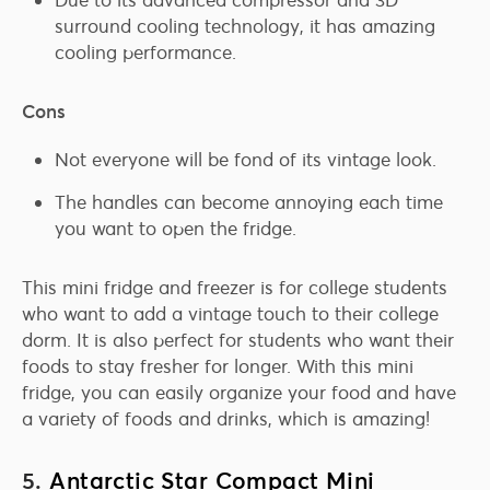
surround cooling technology, it has amazing
cooling performance.
Cons
Not everyone will be fond of its vintage look.
The handles can become annoying each time
you want to open the fridge.
This mini fridge and freezer is for college students
who want to add a vintage touch to their college
dorm. It is also perfect for students who want their
foods to stay fresher for longer. With this mini
fridge, you can easily organize your food and have
a variety of foods and drinks, which is amazing!
5.
Antarctic Star Compact Mini