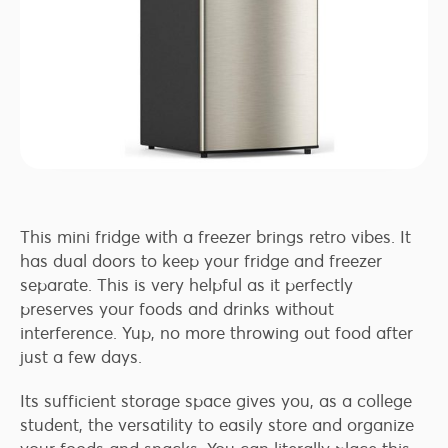
This mini fridge with a freezer brings retro vibes. It
has dual doors to keep your fridge and freezer
separate. This is very helpful as it perfectly
preserves your foods and drinks without
interference. Yup, no more throwing out food after
just a few days.
Its sufficient storage space gives you, as a college
student, the versatility to easily store and organize