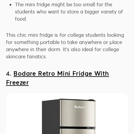
The mini fridge might be too small for the
students who want to store a bigger variety of
food.
This chic mini fridge is for college students looking
for something portable to take anywhere or place
anywhere in their dorm. It’s also ideal for college
skincare fanatics.
4.
Bodare Retro Mini Fridge With
Freezer