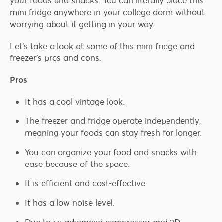
your foods and snacks. You can literally place this
mini fridge anywhere in your college dorm without
worrying about it getting in your way.
Let’s take a look at some of this mini fridge and
freezer’s pros and cons.
Pros
It has a cool vintage look.
The freezer and fridge operate independently,
meaning your foods can stay fresh for longer.
You can organize your food and snacks with
ease because of the space.
It is efficient and cost-effective.
It has a low noise level.
Due to its advanced compressor and 3D