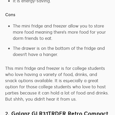
It is energy-saving.
Cons
The mini fridge and freezer allow you to store
more food meaning there’s more food for your
dorm friends to eat.
The drawer is on the bottom of the fridge and
doesn’t have a hanger.
This mini fridge and freezer is for college students
who love having a variety of food, drinks, and
snack options available. It is especially a great
option for those college students who love to host
parties because it can hold a lot of food and drinks.
But shhh, you didn’t hear it from us.
2.
Galanz GLR31TRDER Retro Compact