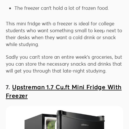
The freezer can’t hold a lot of frozen food.
This mini fridge with a freezer is ideal for college
students who want something small to keep next to
their desks when they want a cold drink or snack
while studying.
Sadly you can’t store an entire week’s groceries, but
you can store the necessary snacks and drinks that
will get you through that late-night studying.
7.
Upstreman 1.7 Cu.ft Mini Fridge With
Freezer