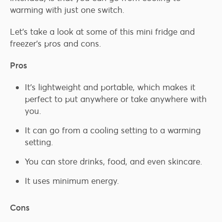
warming with just one switch.
Let’s take a look at some of this mini fridge and
freezer’s pros and cons.
Pros
It’s lightweight and portable, which makes it
perfect to put anywhere or take anywhere with
you.
It can go from a cooling setting to a warming
setting.
You can store drinks, food, and even skincare.
It uses minimum energy.
Cons