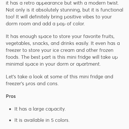
it has a retro appearance but with a modern twist.
Not only is it absolutely stunning, but it is functional
too! It will definitely bring positive vibes to your
dorm room and add a pop of color.
It has enough space to store your favorite fruits,
vegetables, snacks, and drinks easily. It even has a
freezer to store your ice cream and other frozen
foods. The best part is this mini fridge will take up
minimal space in your dorm or apartment.
Let’s take a look at some of this mini fridge and
freezer’s pros and cons.
Pros
It has a large capacity.
It is available in 5 colors.