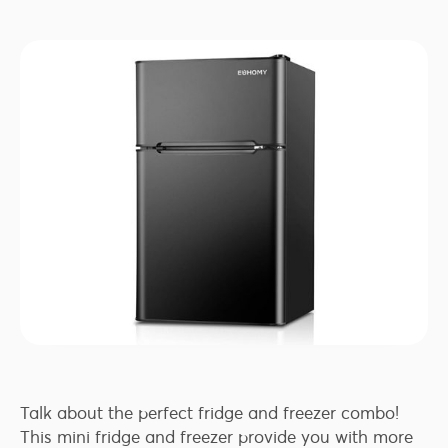
Talk about the perfect fridge and freezer combo!
This mini fridge and freezer provide you with more