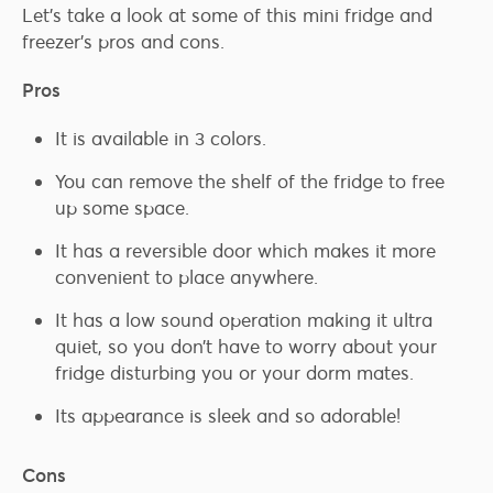
Let’s take a look at some of this mini fridge and
freezer’s pros and cons.
Pros
It is available in 3 colors.
You can remove the shelf of the fridge to free
up some space.
It has a reversible door which makes it more
convenient to place anywhere.
It has a low sound operation making it ultra
quiet, so you don’t have to worry about your
fridge disturbing you or your dorm mates.
Its appearance is sleek and so adorable!
Cons