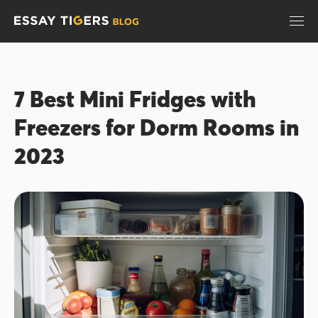
7 Best Mini Fridges with
Freezers for Dorm Rooms in
2023