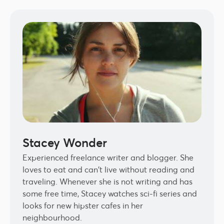
Stacey Wonder
Experienced freelance writer and blogger. She
loves to eat and can't live without reading and
traveling. Whenever she is not writing and has
some free time, Stacey watches sci-fi series and
looks for new hipster cafes in her
neighbourhood.