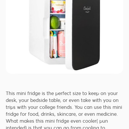
This mini fridge is the perfect size to keep on your
desk, your bedside table, or even take with you on
trips with your college friends. You can use this mini
fridge for food, drinks, skincare, or even medicine.
What makes this mini fridge even cooler( pun
intended) is that you can go from cooling to