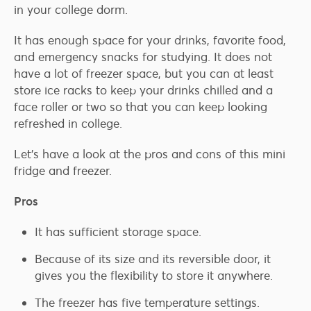
in your college dorm.
It has enough space for your drinks, favorite food,
and emergency snacks for studying. It does not
have a lot of freezer space, but you can at least
store ice racks to keep your drinks chilled and a
face roller or two so that you can keep looking
refreshed in college.
Let’s have a look at the pros and cons of this mini
fridge and freezer.
Pros
It has sufficient storage space.
Because of its size and its reversible door, it
gives you the flexibility to store it anywhere.
The freezer has five temperature settings.