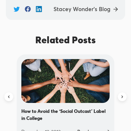
Stacey Wonder's Blog
Related Posts
How to Avoid the ‘Social Outcast’ Label
in College