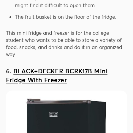
might find it difficult to open them.
The fruit basket is on the floor of the fridge.
This mini fridge and freezer is for the college
student who wants to be able to store a variety of
food, snacks, and drinks and do it in an organized
way.
6.
BLACK+DECKER BCRK17B Mini
Fridge With Freezer