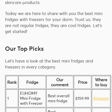
skincare products.
Today we are here to share with you the best mini
fridges with freezers for your dorm. Trust us; they
are not regular fridges; they are cool fridges. Let’s
get started!
Our Top Picks
Let’s have a look at the best mini fridges and
freezers in every category.
Our
Where
Rank
Fridge
Price
comment
to buy
EUHOMY
Best overall
1
Mini Fridge
$159.99
Amazon
mini fridge
with Freezer
Best