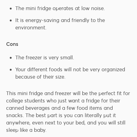
The mini fridge operates at low noise.
It is energy-saving and friendly to the
environment.
Cons
The freezer is very small.
Your different foods will not be very organized
because of their size.
This mini fridge and freezer will be the perfect fit for
college students who just want a fridge for their
canned beverages and a few food items and
snacks. The best part is you can literally put it
anywhere, even next to your bed, and you will still
sleep like a baby.