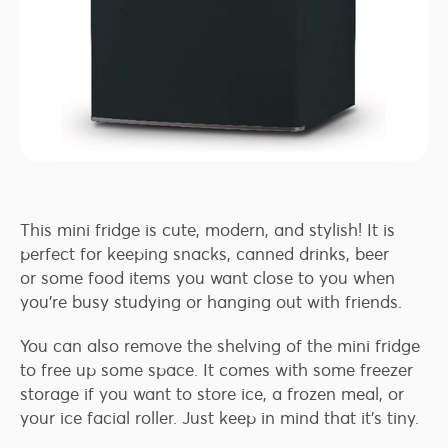
This mini fridge is cute, modern, and stylish! It is
perfect for keeping snacks, canned drinks, beer
or some food items you want close to you when
you’re busy studying or hanging out with friends.
You can also remove the shelving of the mini fridge
to free up some space. It comes with some freezer
storage if you want to store ice, a frozen meal, or
your ice facial roller. Just keep in mind that it’s tiny.