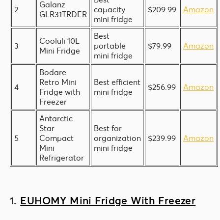
Galanz
2
capacity
$209.99
Amazon
GLR31TRDER
mini fridge
Best
Cooluli 10L
3
portable
$79.99
Amazon
Mini Fridge
mini fridge
Bodare
Retro Mini
Best efficient
4
$256.99
Amazon
Fridge with
mini fridge
Freezer
Antarctic
Star
Best for
5
Compact
organization
$239.99
Amazon
Mini
mini fridge
Refrigerator
1.
EUHOMY Mini Fridge With Freezer