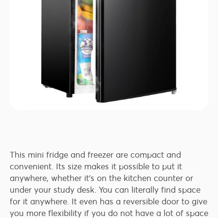
This mini fridge and freezer are compact and
convenient. Its size makes it possible to put it
anywhere, whether it’s on the kitchen counter or
under your study desk. You can literally find space
for it anywhere. It even has a reversible door to give
you more flexibility if you do not have a lot of space