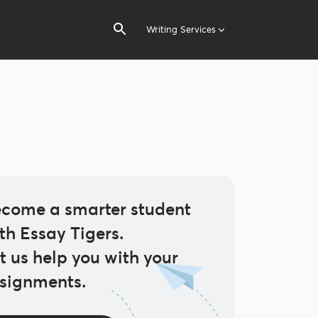
Writing Services
come a smarter student
th Essay Tigers.
t us help you with your
signments.