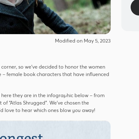
Modified on May 5, 2023
e corner, so we’ve decided to honor the women
e – female book characters that have influenced
, here they are in the infographic below – from
 of “Atlas Shrugged”. We’ve chosen the
’d love to hear which ones blow
you
away!