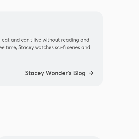
 eat and can't live without reading and
e time, Stacey watches sci-fi series and
Stacey Wonder's Blog