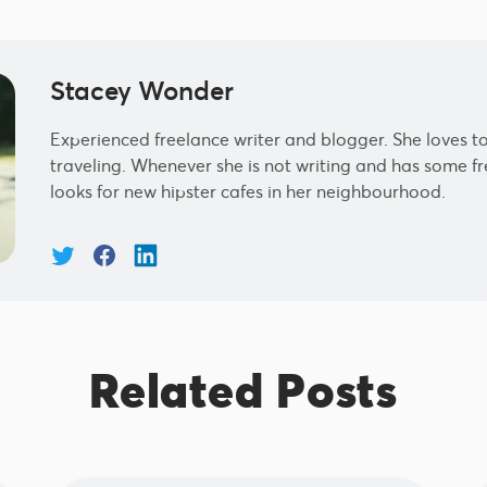
Stacey Wonder
Experienced freelance writer and blogger. She loves to
traveling. Whenever she is not writing and has some fre
looks for new hipster cafes in her neighbourhood.
Related Posts