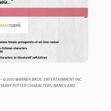
dijk – © 2010 WARNER BROS. ENTERTAINMENT INC.
R. HARRY POTTER CHARACTERS, NAMES AND