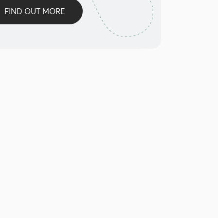
FIND OUT MORE