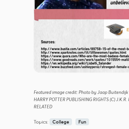
Featured image credit: Photo by Jaap Buiten
HARRY POTTER PUBLISHING RIGHTS (C) J.K.
RELATED
Topics:
College
Fun