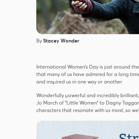
By
Stacey Wonder
International Women’s Day is just around th
that many of us have admired for a long tim
and inspired us in one way or another.
Wonderfully powerful and incredibly brilliant
Jo March of “Little Women” to Dagny Taggart
characters that resonate with
us
most, so we