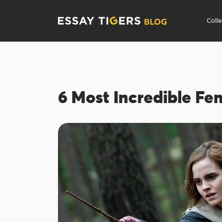
Coll
6 Most Incredible Fe