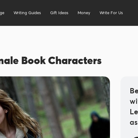
ege
Writing Guides
Gift Ideas
Money
Write For Us
male Book Characters
Be
wi
Le
as