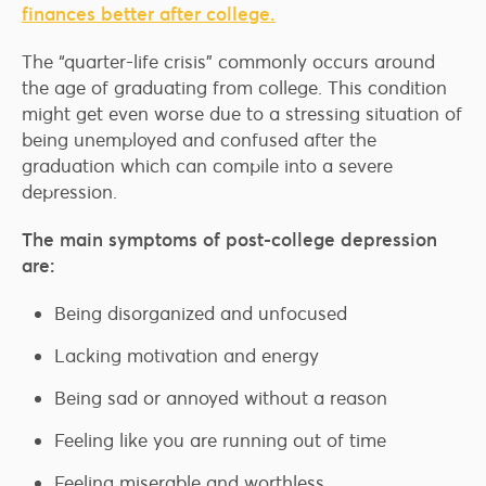
finances better after college.
The “quarter-life crisis” commonly occurs around
the age of graduating from college. This condition
might get even worse due to a stressing situation of
being unemployed and confused after the
graduation which can compile into a severe
depression.
The main symptoms of post-college depression
are:
Being disorganized and unfocused
Lacking motivation and energy
Being sad or annoyed without a reason
Feeling like you are running out of time
Feeling miserable and worthless