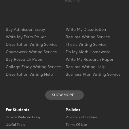
Watching
Buy Admission Essay
Write My Dissertation
Write My Term Paper
Resume Writing Service
Dissertation Writing Service
Thesis Writing Service
Coursework Writing Service
Do My Math Homework
Buy Research Paper
Write My Research Paper
College Essay Writing Service
Resume Writing Help
Dissertation Writing Help
Business Plan Writing Service
SHOW MORE +
For Students
Policies
How to Write an Essay
Privacy and Cookies
Useful Tools
Terms Of Use