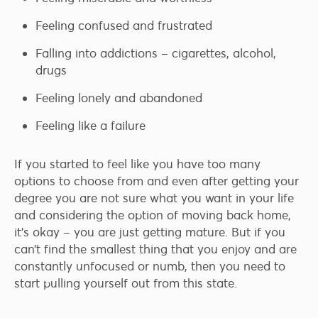
Feeling confused and frustrated
Falling into addictions – cigarettes, alcohol,
drugs
Feeling lonely and abandoned
Feeling like a failure
If you started to feel like you have too many
options to choose from and even after getting your
degree you are not sure what you want in your life
and considering the option of moving back home,
it’s okay – you are just getting mature. But if you
can’t find the smallest thing that you enjoy and are
constantly unfocused or numb, then you need to
start pulling yourself out from this state.