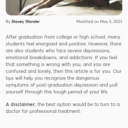
By
Stacey Wonder
Modified on May 5, 2023
After graduation from college or high school, many
students feel energized and positive. However, there
are also students who face severe depressions,
emotional breakdowns, and addictions. If you feel
that something is wrong with you, and you are
confused and lonely, then this article is for you. Our
tips will help you recognize the dangerous
symptoms of post-graduation depression and pull
yourself through this tough period of your life.
A disclaimer:
the best option would be to turn to a
doctor for professional treatment.