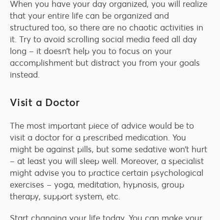
When you have your day organized, you will realize
that your entire life can be organized and
structured too, so there are no chaotic activities in
it. Try to avoid scrolling social media feed all day
long – it doesn’t help you to focus on your
accomplishment but distract you from your goals
instead.
Visit a Doctor
The most important piece of advice would be to
visit a doctor for a prescribed medication. You
might be against pills, but some sedative won’t hurt
– at least you will sleep well. Moreover, a specialist
might advise you to practice certain psychological
exercises – yoga, meditation, hypnosis, group
therapy, support system, etc.
Start changing your life today. You can make your