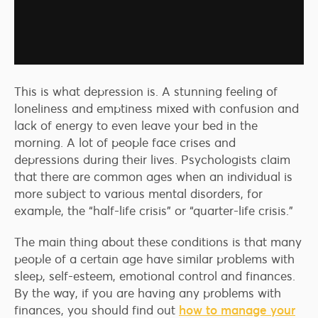
This is what depression is. A stunning feeling of
loneliness and emptiness mixed with confusion and
lack of energy to even leave your bed in the
morning. A lot of people face crises and
depressions during their lives. Psychologists claim
that there are common ages when an individual is
more subject to various mental disorders, for
example, the “half-life crisis” or “quarter-life crisis.”
The main thing about these conditions is that many
people of a certain age have similar problems with
sleep, self-esteem, emotional control and finances.
By the way, if you are having any problems with
finances, you should find out
how to manage your