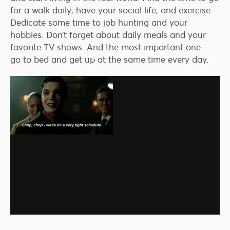
for a walk daily, have your social life, and exercise.
Dedicate some time to job hunting and your
hobbies. Don’t forget about daily meals and your
favorite TV shows. And the most important one –
go to bed and get up at the same time every day.