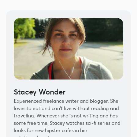
Stacey Wonder
Experienced freelance writer and blogger. She
loves to eat and can't live without reading and
traveling. Whenever she is not writing and has
some free time, Stacey watches sci-fi series and
looks for new hipster cafes in her