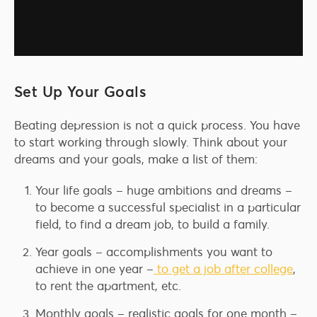
Set Up Your Goals
Beating depression is not a quick process. You have
to start working through slowly. Think about your
dreams and your goals, make a list of them:
Your life goals – huge ambitions and dreams –
to become a successful specialist in a particular
field, to find a dream job, to build a family.
Year goals – accomplishments you want to
achieve in one year –
to get a job after college
,
to rent the apartment, etc.
Monthly goals – realistic goals for one month –