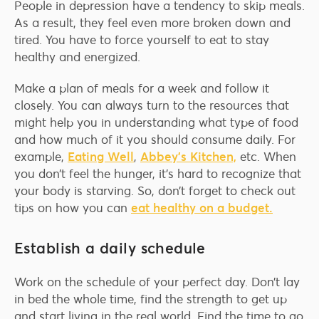
People in depression have a tendency to skip meals.
As a result, they feel even more broken down and
tired. You have to force yourself to eat to stay
healthy and energized.
Make a plan of meals for a week and follow it
closely. You can always turn to the resources that
might help you in understanding what type of food
and how much of it you should consume daily. For
example,
Eating Well
,
Abbey’s Kitchen,
etc. When
you don’t feel the hunger, it’s hard to recognize that
your body is starving. So, don’t forget to check out
tips on how you can
eat healthy on a budget.
Establish a daily schedule
Work on the schedule of your perfect day. Don’t lay
in bed the whole time, find the strength to get up
and start living in the real world. Find the time to go