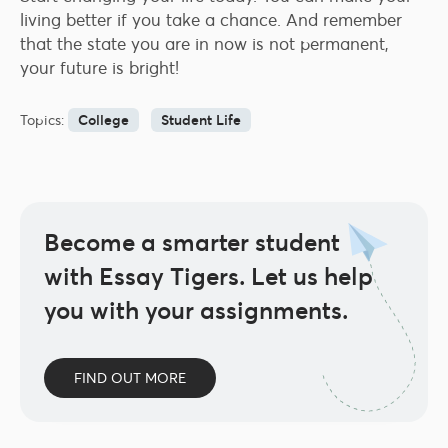
living better if you take a chance. And remember
that the state you are in now is not permanent,
your future is bright!
Topics:
College
Student Life
Become a smarter student
with Essay Tigers.
Let us help
you with your assignments.
FIND OUT MORE