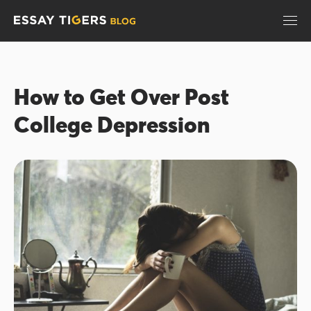
How to Get Over Post
College Depression