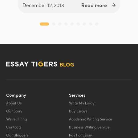
December 12, 2013
Read more
Company
Services
About Us
Write My Essay
Our Story
Buy Essays
We’re Hiring
Academic Writing Service
Contacts
Business Writing Service
Our Bloggers
Pay For Essay