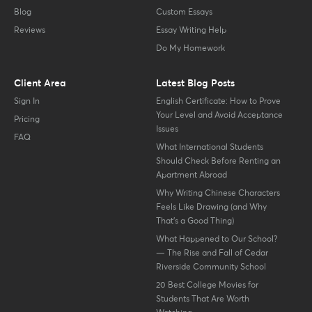
Blog
Custom Essays
Reviews
Essay Writing Help
Do My Homework
Client Area
Latest Blog Posts
Sign In
English Certificate: How to Prove
Your Level and Avoid Acceptance
Pricing
Issues
FAQ
What International Students
Should Check Before Renting an
Apartment Abroad
Why Writing Chinese Characters
Feels Like Drawing (and Why
That’s a Good Thing)
What Happened to Our School?
— The Rise and Fall of Cedar
Riverside Community School
20 Best College Movies for
Students That Are Worth