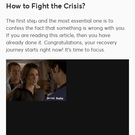
How to Fight the Crisis?
The first step and the most essential one is to
confess the fact that something is wrong with you.
If you are reading this article, then you have
already done it. Congratulations, your recovery
journey starts right now! It’s time to focus.