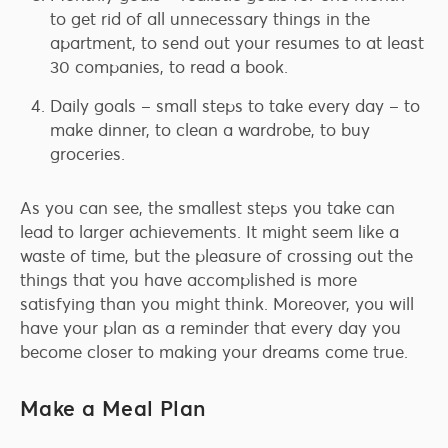
to get rid of all unnecessary things in the
apartment, to send out your resumes to at least
30 companies, to read a book.
Daily goals – small steps to take every day – to
make dinner, to clean a wardrobe, to buy
groceries.
As you can see, the smallest steps you take can
lead to larger achievements. It might seem like a
waste of time, but the pleasure of crossing out the
things that you have accomplished is more
satisfying than you might think. Moreover, you will
have your plan as a reminder that every day you
become closer to making your dreams come true.
Make a Meal Plan