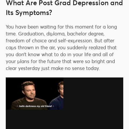
What Are Post Grad Depression and
Its Symptoms?
You have been waiting for this moment for a long
time. Graduation, diploma, bachelor degree,
freedom of choice and self-expression. But after
caps thrown in the air, you suddenly realized that
you don’t know what to do in your life and all of
your plans for the future that were so bright and
clear yesterday just make no sense today.