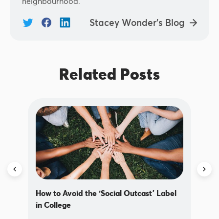
neighbourhood.
Stacey Wonder's Blog
Related Posts
How to Avoid the ‘Social Outcast’ Label
in College