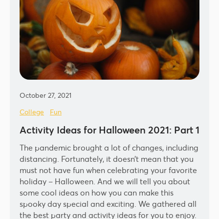
October 27, 2021
College
Fun
Activity Ideas for Halloween 2021: Part 1
The pandemic brought a lot of changes, including
distancing. Fortunately, it doesn’t mean that you
must not have fun when celebrating your favorite
holiday – Halloween. And we will tell you about
some cool ideas on how you can make this
spooky day special and exciting. We gathered all
the best party and activity ideas for you to enjoy.