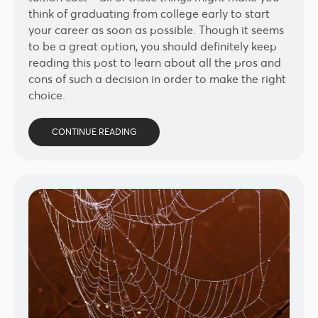
think of graduating from college early to start
your career as soon as possible. Though it seems
to be a great option, you should definitely keep
reading this post to learn about all the pros and
cons of such a decision in order to make the right
choice.
CONTINUE READING