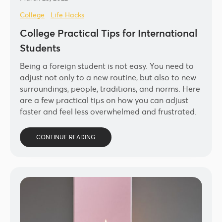
College
Life Hacks
College Practical Tips for International
Students
Being a foreign student is not easy. You need to
adjust not only to a new routine, but also to new
surroundings, people, traditions, and norms. Here
are a few practical tips on how you can adjust
faster and feel less overwhelmed and frustrated.
CONTINUE READING