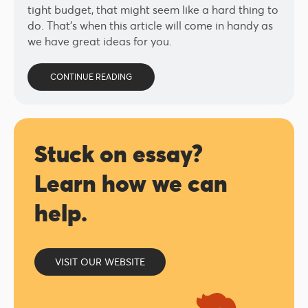
tight budget, that might seem like a hard thing to
do. That’s when this article will come in handy as
we have great ideas for you.
CONTINUE READING
Stuck on essay?
Learn how we can
help.
VISIT OUR WEBSITE