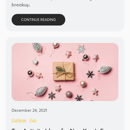
breakup.
CONTINUE READING
December 24, 2021
College
Fun