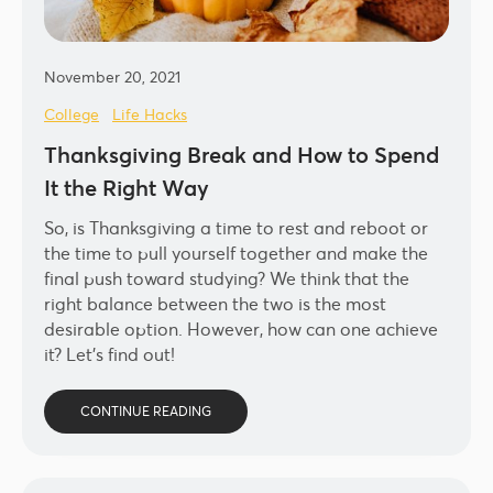
November 20, 2021
College
Life Hacks
Thanksgiving Break and How to Spend
It the Right Way
So, is Thanksgiving a time to rest and reboot or
the time to pull yourself together and make the
final push toward studying? We think that the
right balance between the two is the most
desirable option. However, how can one achieve
it? Let’s find out!
CONTINUE READING