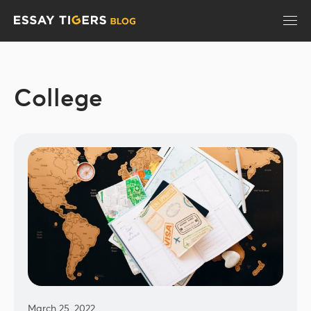
College
March 25, 2022