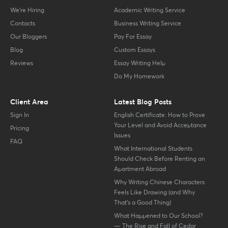
We’re Hiring
Academic Writing Service
Contacts
Business Writing Service
Our Bloggers
Pay For Essay
Blog
Custom Essays
Reviews
Essay Writing Help
Do My Homework
Client Area
Latest Blog Posts
Sign In
English Certificate: How to Prove
Your Level and Avoid Acceptance
Pricing
Issues
FAQ
What International Students
Should Check Before Renting an
Apartment Abroad
Why Writing Chinese Characters
Feels Like Drawing (and Why
That’s a Good Thing)
What Happened to Our School?
— The Rise and Fall of Cedar