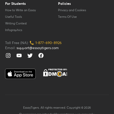
For Students
Policies
How to Write an Essay
Privacy and Cookies
Useful Tools
Terms Of Use
Writing Contest
Infographics
Toll Free (NA):
1-877-
690-
8926
Email:
support@essaytigers.com
EssayTigers. All rights reserved. Copyright © 2026