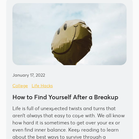
January 17, 2022
College
Life Hacks
How to Find Yourself After a Breakup
Life is full of unexpected twists and turns that
aren’t always that easy to cope with. We all know
how hard it is sometimes to get over your ex or
even find inner balance. Keep reading to learn
about the best ways to survive through a