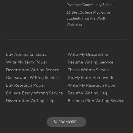
Riverside Community School
20 Best College Movies for
Students That Are Worth
Watching
Buy Admission Essay
Write My Dissertation
Write My Term Paper
Resume Writing Service
Dissertation Writing Service
Thesis Writing Service
Coursework Writing Service
Do My Math Homework
Buy Research Paper
Write My Research Paper
College Essay Writing Service
Resume Writing Help
Dissertation Writing Help
Business Plan Writing Service
SHOW MORE +