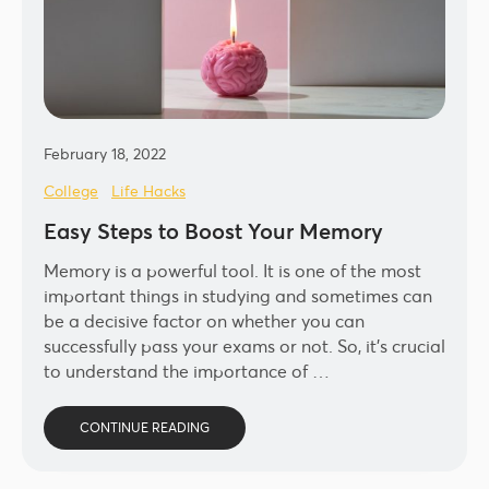
February 18, 2022
College
Life Hacks
Easy Steps to Boost Your Memory
Memory is a powerful tool. It is one of the most
important things in studying and sometimes can
be a decisive factor on whether you can
successfully pass your exams or not. So, it’s crucial
to understand the importance of …
CONTINUE READING