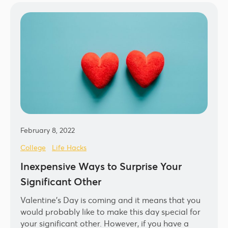
February 8, 2022
College
Life Hacks
Inexpensive Ways to Surprise Your
Significant Other
Valentine’s Day is coming and it means that you
would probably like to make this day special for
your significant other. However, if you have a