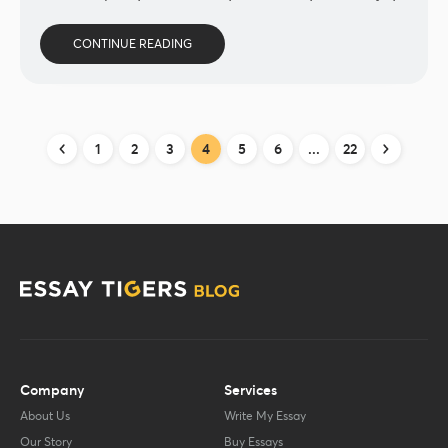
CONTINUE READING
1
2
3
4
5
6
...
22
Company
Services
About Us
Write My Essay
Our Story
Buy Essays