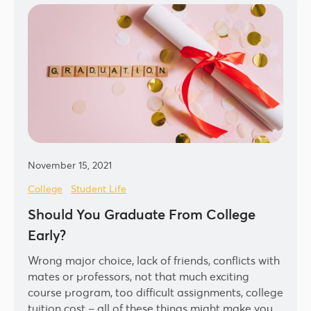
November 15, 2021
College
Student Life
Should You Graduate From College
Early?
Wrong major choice, lack of friends, conflicts with
mates or professors, not that much exciting
course program, too difficult assignments, college
tuition cost – all of these things might make you