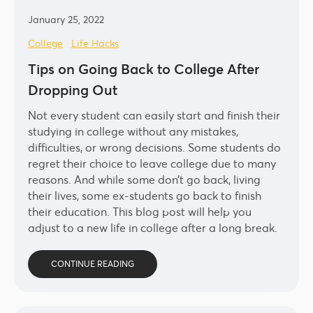
January 25, 2022
College
Life Hacks
Tips on Going Back to College After
Dropping Out
Not every student can easily start and finish their
studying in college without any mistakes,
difficulties, or wrong decisions. Some students do
regret their choice to leave college due to many
reasons. And while some don’t go back, living
their lives, some ex-students go back to finish
their education. This blog post will help you
adjust to a new life in college after a long break.
CONTINUE READING