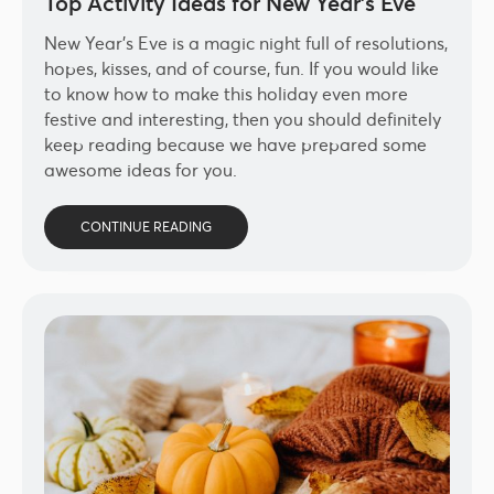
Top Activity Ideas for New Year’s Eve
New Year’s Eve is a magic night full of resolutions,
hopes, kisses, and of course, fun. If you would like
to know how to make this holiday even more
festive and interesting, then you should definitely
keep reading because we have prepared some
awesome ideas for you.
CONTINUE READING