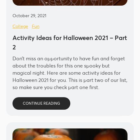
October 29, 2021
College
Fun
Activity Ideas for Halloween 2021 – Part
2
Don’t miss an opportunity to have fun and forget
about the troubles for this one spooky but
magical night. Here are some activity ideas for
Halloween 2021 for you. This is part two of our list,
so make sure you check part one first.
CONTINUE READING