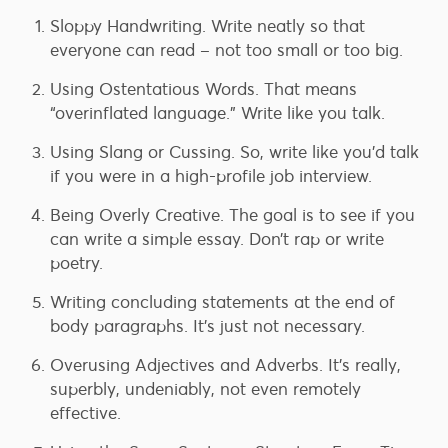
Sloppy Handwriting. Write neatly so that
everyone can read – not too small or too big.
Using Ostentatious Words. That means
“overinflated language.” Write like you talk.
Using Slang or Cussing. So, write like you’d talk
if you were in a high-profile job interview.
Being Overly Creative. The goal is to see if you
can write a simple essay. Don’t rap or write
poetry.
Writing concluding statements at the end of
body paragraphs. It’s just not necessary.
Overusing Adjectives and Adverbs. It’s really,
superbly, undeniably, not even remotely
effective.