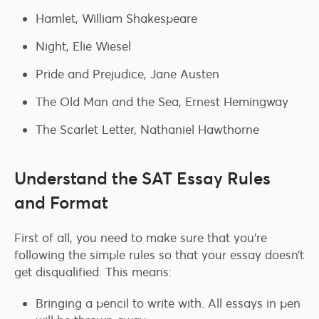
Hamlet, William Shakespeare
Night, Elie Wiesel
Pride and Prejudice, Jane Austen
The Old Man and the Sea, Ernest Hemingway
The Scarlet Letter, Nathaniel Hawthorne
Understand the SAT Essay Rules
and Format
First of all, you need to make sure that you’re
following the simple rules so that your essay doesn’t
get disqualified. This means:
Bringing a pencil to write with. All essays in pen