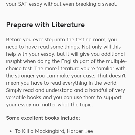
your SAT essay without even breaking a sweat.
Prepare with Literature
Before you ever step into the testing room, you
need to have read some things. Not only will this
help with your essay, but it will give you additional
insight when doing the English part of the multiple-
choice test. The more literature you’re familiar with,
the stronger you can make your case. That doesn’t
mean you have to read everything in the world.
Simply read and understand and a handful of very
versatile books and you can use them to support
your essay no matter what the topic.
Some excellent books include:
To Kill a Mockingbird, Harper Lee