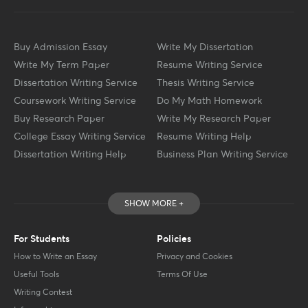
Buy Admission Essay
Write My Dissertation
Write My Term Paper
Resume Writing Service
Dissertation Writing Service
Thesis Writing Service
Coursework Writing Service
Do My Math Homework
Buy Research Paper
Write My Research Paper
College Essay Writing Service
Resume Writing Help
Dissertation Writing Help
Business Plan Writing Service
SHOW MORE +
For Students
Policies
How to Write an Essay
Privacy and Cookies
Useful Tools
Terms Of Use
Writing Contest