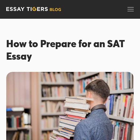
How to Prepare for an SAT
Essay