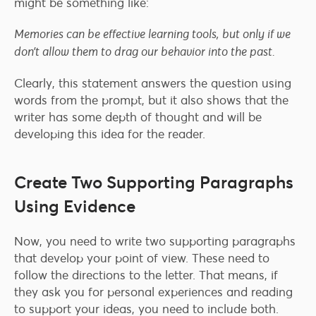
might be something like:
Memories can be effective learning tools, but only if we
don’t allow them to drag our behavior into the past.
Clearly, this statement answers the question using
words from the prompt, but it also shows that the
writer has some depth of thought and will be
developing this idea for the reader.
Create Two Supporting Paragraphs
Using Evidence
Now, you need to write two supporting paragraphs
that develop your point of view. These need to
follow the directions to the letter. That means, if
they ask you for personal experiences and reading
to support your ideas, you need to include both.