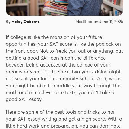
By
Haley Osborne
Modified on June 11, 2025
If college is like the mansion of your future
opportunities, your SAT score is like the padlock on
the front door. Not to freak you out or anything, but
getting a good SAT can mean the difference
between being accepted at the college of your
dreams or spending the next two years doing night
classes at your local community school. And, while
you might be able to muddle your way through the
math and multiple-choice tests, you can’t fake a
good SAT essay.
Here are some of the best tools and tricks to nail
your SAT essay writing and get a high score. With a
little hard work and preparation, you can dominate