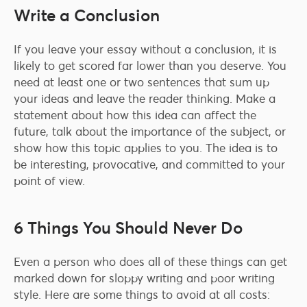
Write a Conclusion
If you leave your essay without a conclusion, it is
likely to get scored far lower than you deserve. You
need at least one or two sentences that sum up
your ideas and leave the reader thinking. Make a
statement about how this idea can affect the
future, talk about the importance of the subject, or
show how this topic applies to you. The idea is to
be interesting, provocative, and committed to your
point of view.
6 Things You Should Never Do
Even a person who does all of these things can get
marked down for sloppy writing and poor writing
style. Here are some things to avoid at all costs: