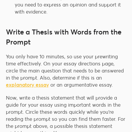
you need to express an opinion and support it
with evidence.
Write a Thesis with Words from the
Prompt
You only have 10 minutes, so use your prewriting
time effectively. On your essay directions page,
circle the main question that needs to be answered
in the prompt. Also, determine if this is an
explanatory essay
or an argumentative essay.
Now, write a thesis statement that will provide a
guide for your essay using important words in the
prompt. Circle these words quickly while you’re
reading the prompt so you can find them faster. For
the prompt above, a possible thesis statement