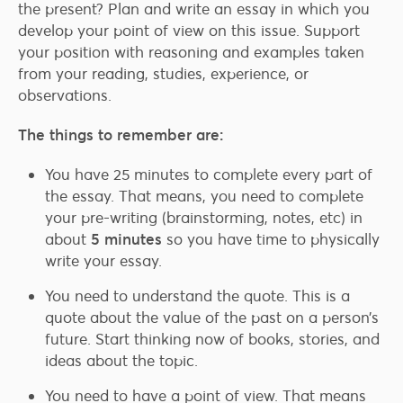
the present? Plan and write an essay in which you
develop your point of view on this issue. Support
your position with reasoning and examples taken
from your reading, studies, experience, or
observations.
The things to remember are:
You have 25 minutes to complete every part of
the essay. That means, you need to complete
your pre-writing (brainstorming, notes, etc) in
about
5 minutes
so you have time to physically
write your essay.
You need to understand the quote. This is a
quote about the value of the past on a person’s
future. Start thinking now of books, stories, and
ideas about the topic.
You need to have a point of view. That means