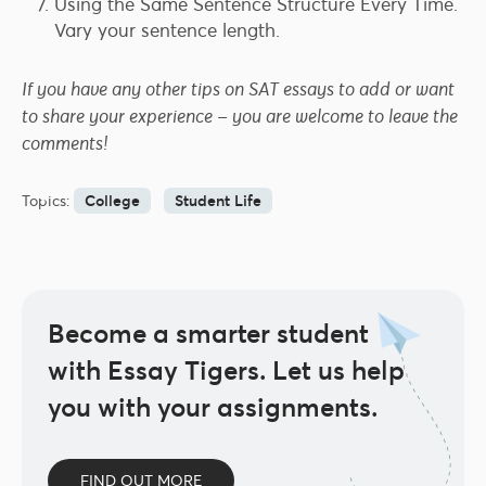
Using the Same Sentence Structure Every Time.
Vary your sentence length.
If you have any other tips on SAT essays to add or want
to share your experience – you are welcome to leave the
comments!
Topics:
College
Student Life
Become a smarter student
with Essay Tigers.
Let us help
you with your assignments.
FIND OUT MORE