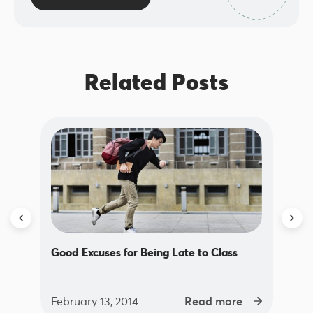
Related Posts
Good Excuses for Being Late to Class
February 13, 2014
Read more