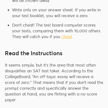
will be thrown away.
Write only on your answer sheet. If you write in
your test booklet, you will receive a zero.
Don’t cheat! The test board computer scores
your tests, comparing them with 10,000 others.
They will catch you if you
cheat
.
Read the Instructions
It seems simple, but it’s the area that most often
disqualifies an SAT test taker. According to the
CollegeBoard, “An off-topic essay will receive a
score of zero.” That means that if you don’t read the
prompt correctly and specifically answer the
question at hand, you are flirting with a no-score
paper.