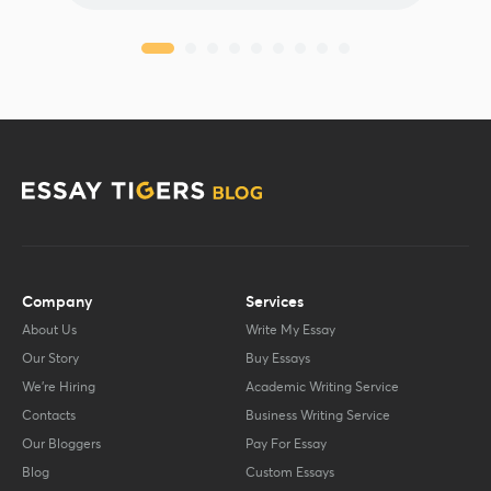
Company
Services
About Us
Write My Essay
Our Story
Buy Essays
We’re Hiring
Academic Writing Service
Contacts
Business Writing Service
Our Bloggers
Pay For Essay
Blog
Custom Essays