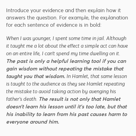
Introduce your evidence and then explain how it
answers the question. For example, the explanation
for each sentence of evidence is in bold:
When I was younger, I spent some time in jail. Although
it taught me a lot about the effect a simple act can have
on an entire life, I can’t spend my time dwelling on it.
The past is only a helpful learning tool if you can
gain wisdom without repeating the mistake that
taught you that wisdom.
In Hamlet, that same lesson
is taught to the audience as they see Hamlet repeating
the mistake to avoid taking action by avenging his
father’s death.
The result is not only that Hamlet
doesn’t learn his lesson until it’s too late, but that
his inability to learn from his past causes harm to
everyone around him.