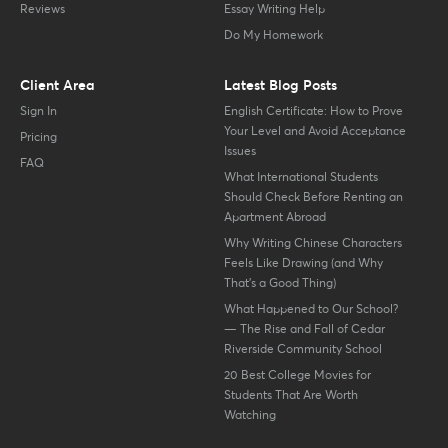
Reviews
Essay Writing Help
Do My Homework
Client Area
Latest Blog Posts
Sign In
English Certificate: How to Prove
Your Level and Avoid Acceptance
Pricing
Issues
FAQ
What International Students
Should Check Before Renting an
Apartment Abroad
Why Writing Chinese Characters
Feels Like Drawing (and Why
That’s a Good Thing)
What Happened to Our School?
— The Rise and Fall of Cedar
Riverside Community School
20 Best College Movies for
Students That Are Worth
Watching