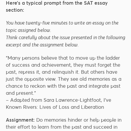
Here’s a typical prompt from the SAT essay
section:
You have twenty-five minutes to write an essay on the
topic assigned below.
Think carefully about the issue presented in the following
excerpt and the assignment below.
“Many persons believe that to move up the ladder
of success and achievement, they must forget the
past, repress it, and relinquish it. But others have
just the opposite view. They see old memories as a
chance to reckon with the past and integrate past
and present.”
– Adapted from Sara Lawrence-Lightfoot, I’ve
Known Rivers: Lives of Loss and Liberation
Assignment:
Do memories hinder or help people in
their effort to learn from the past and succeed in